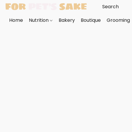
Home
Nutrition
Bakery
Boutique
Grooming