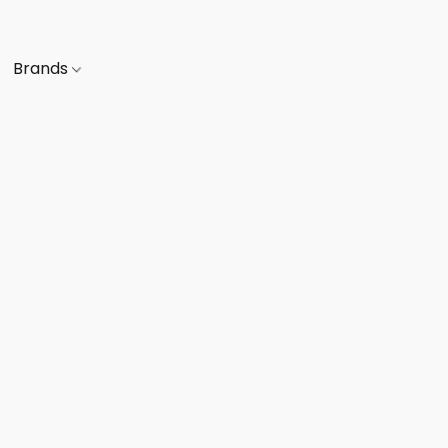
Brands