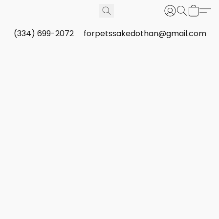
(334) 699-2072
forpetssakedothan@gmail.com