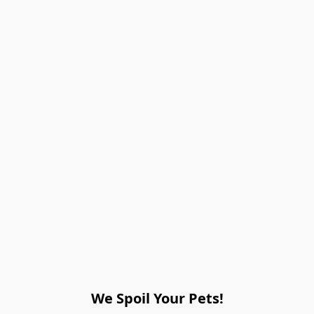
We Spoil Your Pets!