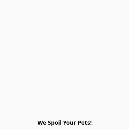
We Spoil Your Pets!