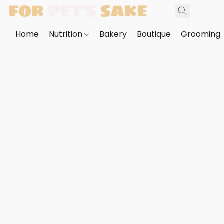
Home
Nutrition
Bakery
Boutique
Grooming