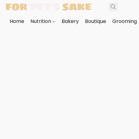
Home
Nutrition
Bakery
Boutique
Grooming