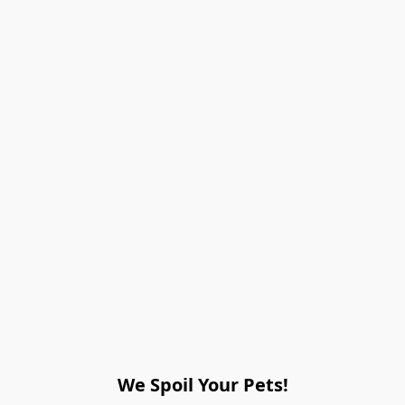
We Spoil Your Pets!