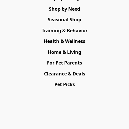
Shop by Need
Seasonal Shop
Training & Behavior
Health & Wellness
Home & Living
For Pet Parents
Clearance & Deals
Pet Picks