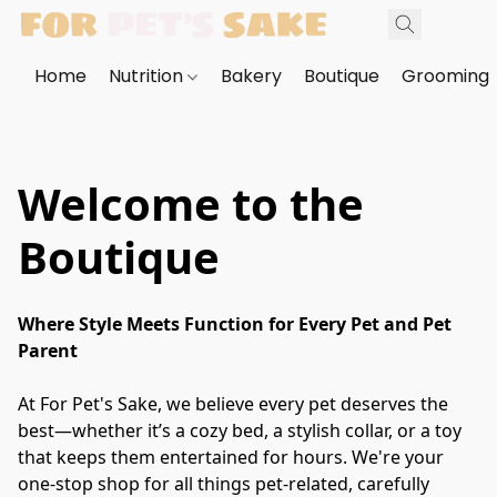
Home
Nutrition
Bakery
Boutique
Grooming
Welcome to the
Boutique
Where Style Meets Function for Every Pet and Pet 
Parent
At For Pet's Sake, we believe every pet deserves the 
best—whether it’s a cozy bed, a stylish collar, or a toy 
that keeps them entertained for hours. We're your 
one-stop shop for all things pet-related, carefully 