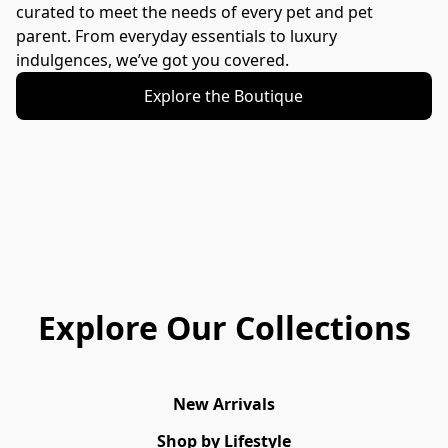
curated to meet the needs of every pet and pet 
parent. From everyday essentials to luxury 
indulgences, we’ve got you covered.
Explore the Boutique
Explore Our Collections
New Arrivals
Shop by Lifestyle