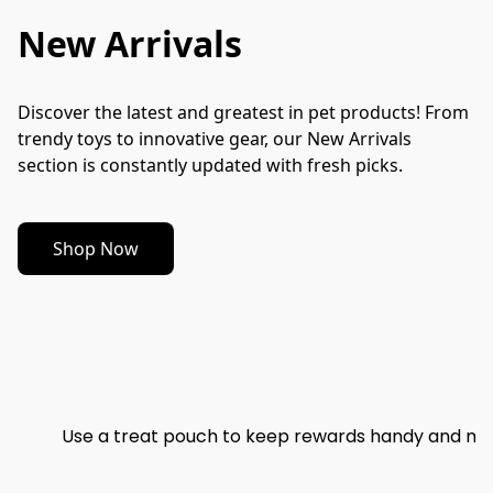
New Arrivals
Discover the latest and greatest in pet products! From 
trendy toys to innovative gear, our New Arrivals 
section is constantly updated with fresh picks.
Shop Now
Use a treat pouch to keep rewards handy and mak