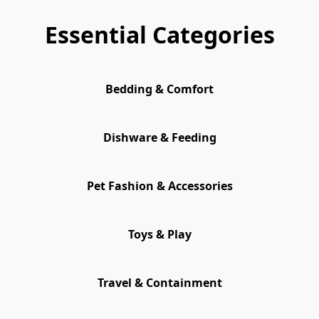
Essential Categories
Bedding & Comfort
Dishware & Feeding
Pet Fashion & Accessories
Toys & Play
Travel & Containment