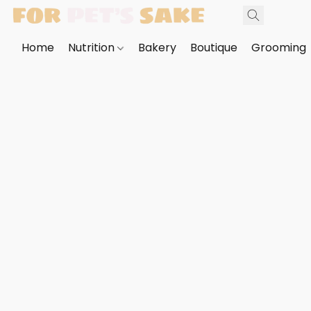
Home
Nutrition
Bakery
Boutique
Grooming