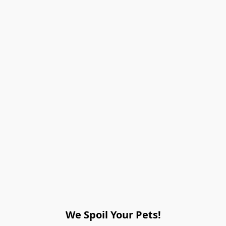
We Spoil Your Pets!