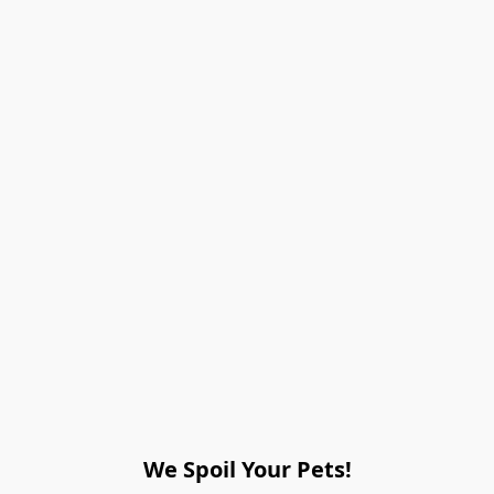
We Spoil Your Pets!