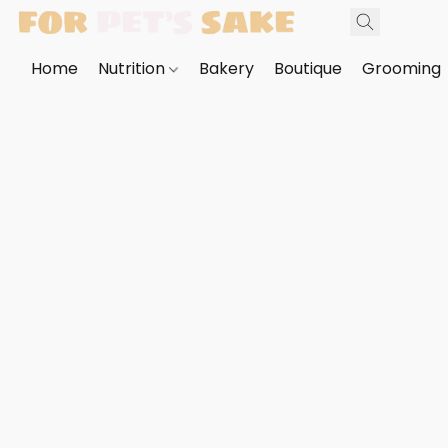
Home
Nutrition
Bakery
Boutique
Grooming