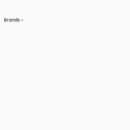
Brands