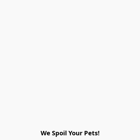
We Spoil Your Pets!