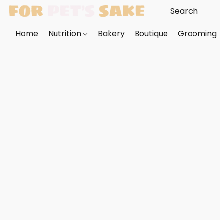
Home
Nutrition
Bakery
Boutique
Grooming