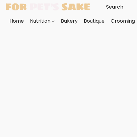
Home
Nutrition
Bakery
Boutique
Grooming