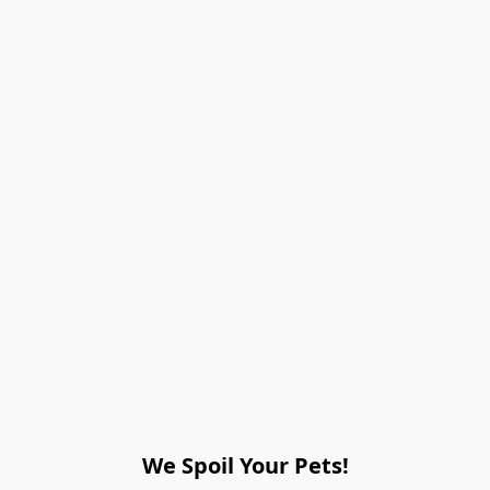
We Spoil Your Pets!