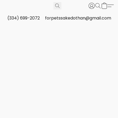
(334) 699-2072
forpetssakedothan@gmail.com