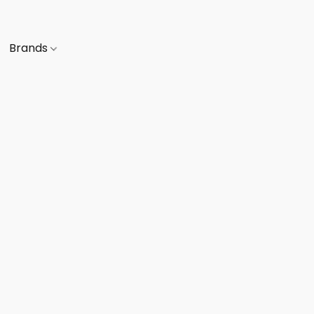
Brands