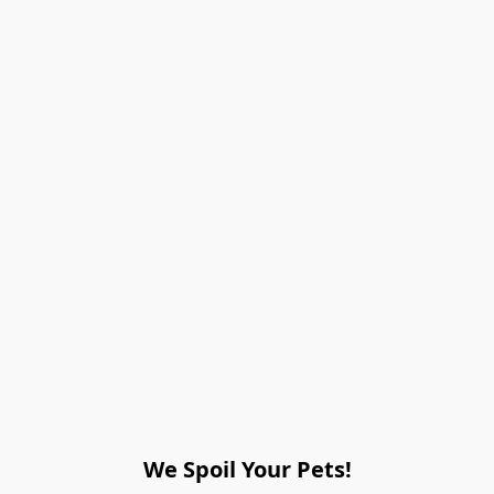
We Spoil Your Pets!