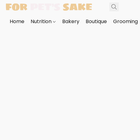
Home
Nutrition
Bakery
Boutique
Grooming