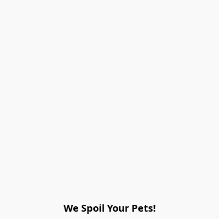
We Spoil Your Pets!