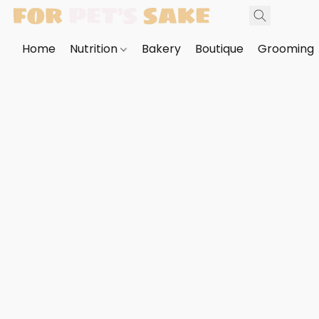
Home
Nutrition
Bakery
Boutique
Grooming