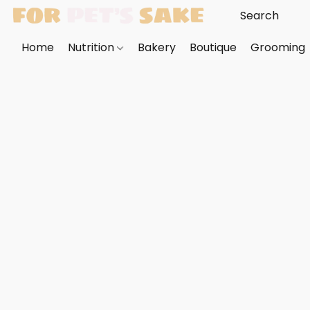
Home
Nutrition
Bakery
Boutique
Grooming