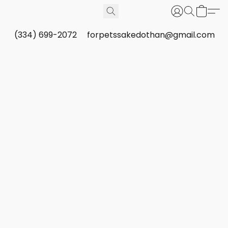
(334) 699-2072
forpetssakedothan@gmail.com