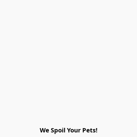
We Spoil Your Pets!