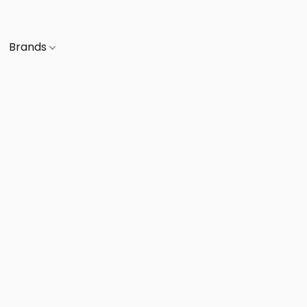
Brands