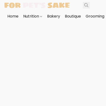
Home
Nutrition
Bakery
Boutique
Grooming