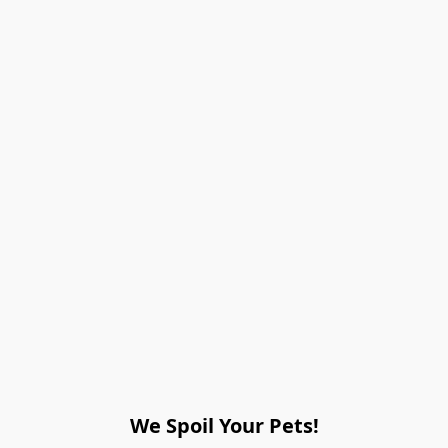
We Spoil Your Pets!