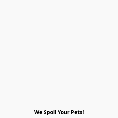
We Spoil Your Pets!