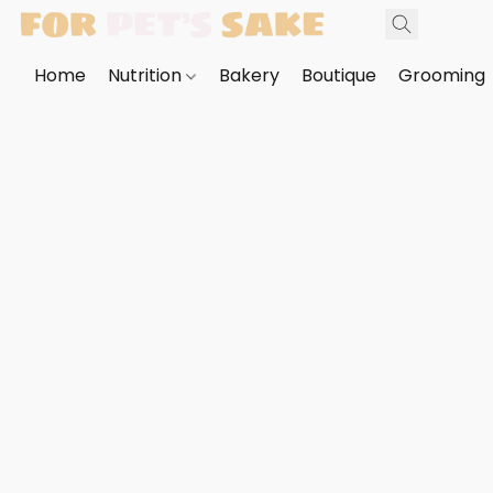
Home
Nutrition
Bakery
Boutique
Grooming