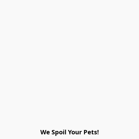
We Spoil Your Pets!