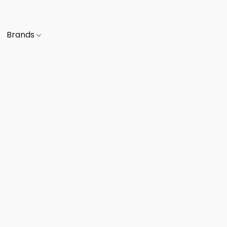
Brands