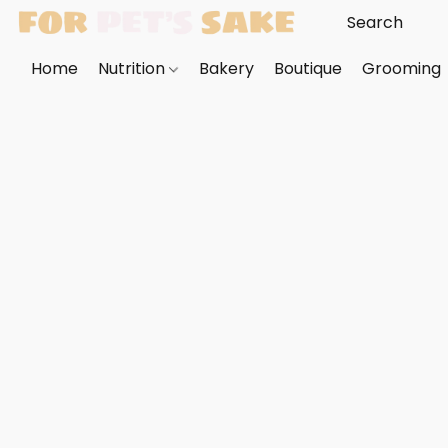
Home
Nutrition
Bakery
Boutique
Grooming