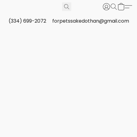
(334) 699-2072
forpetssakedothan@gmail.com