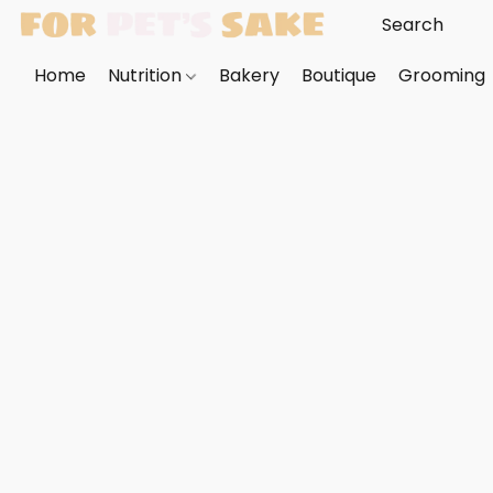
Home
Nutrition
Bakery
Boutique
Grooming