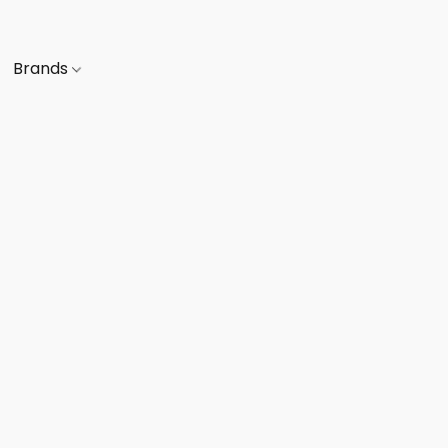
Brands