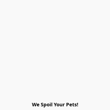
We Spoil Your Pets!