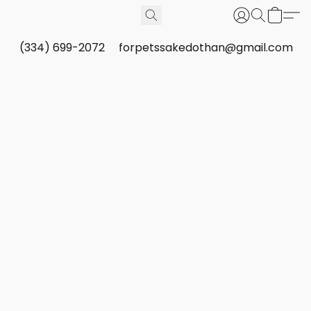
(334) 699-2072
forpetssakedothan@gmail.com