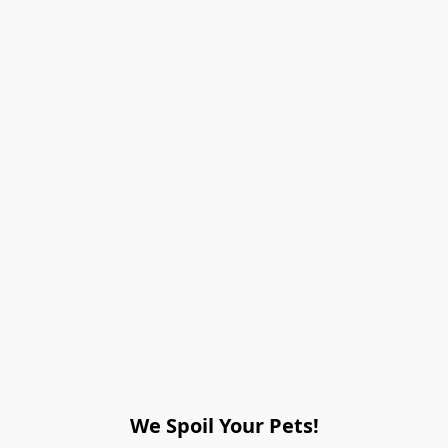
We Spoil Your Pets!