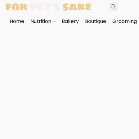
Home
Nutrition
Bakery
Boutique
Grooming