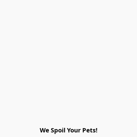
We Spoil Your Pets!