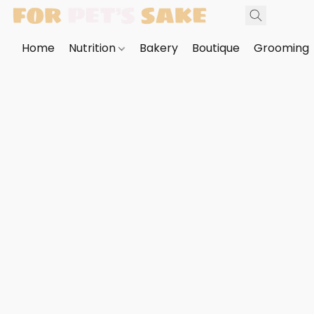
Home
Nutrition
Bakery
Boutique
Grooming