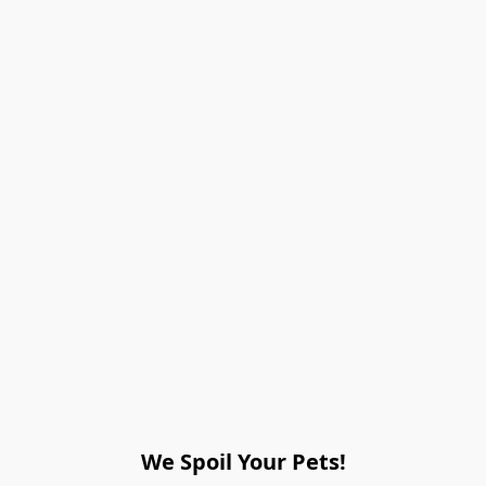
We Spoil Your Pets!