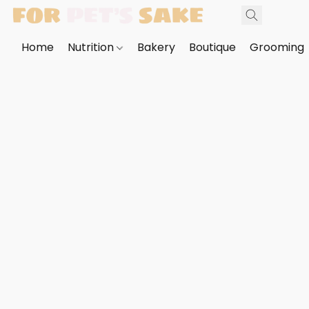
Home
Nutrition
Bakery
Boutique
Grooming