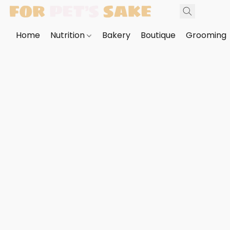
Home
Nutrition
Bakery
Boutique
Grooming