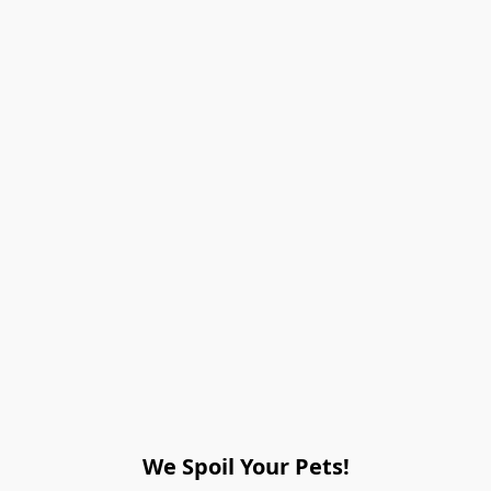
We Spoil Your Pets!