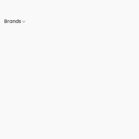
Brands