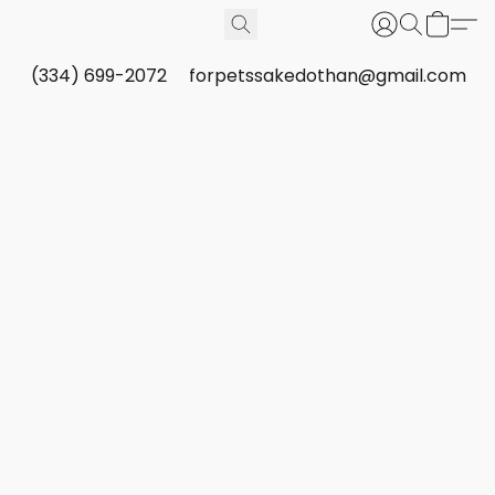
(334) 699-2072
forpetssakedothan@gmail.com