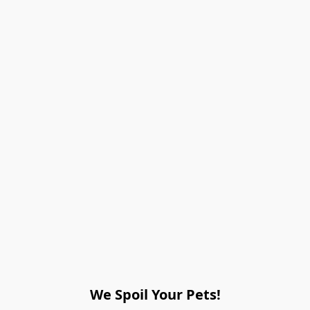
We Spoil Your Pets!