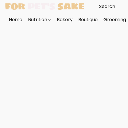
Home
Nutrition
Bakery
Boutique
Grooming