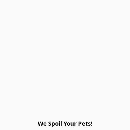
We Spoil Your Pets!