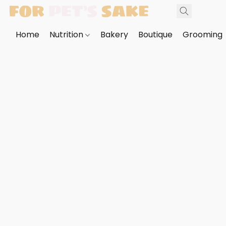
Home
Nutrition
Bakery
Boutique
Grooming