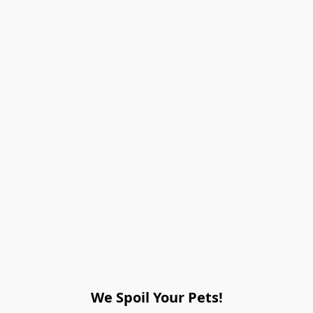
We Spoil Your Pets!