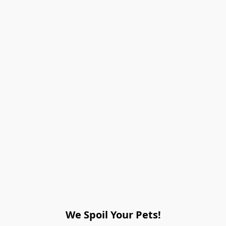
We Spoil Your Pets!