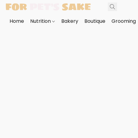
Home
Nutrition
Bakery
Boutique
Grooming