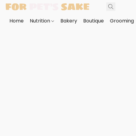
Home
Nutrition
Bakery
Boutique
Grooming