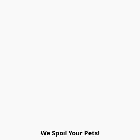
We Spoil Your Pets!