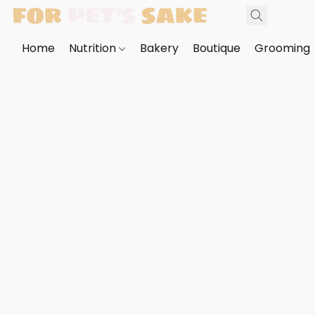
Home
Nutrition
Bakery
Boutique
Grooming