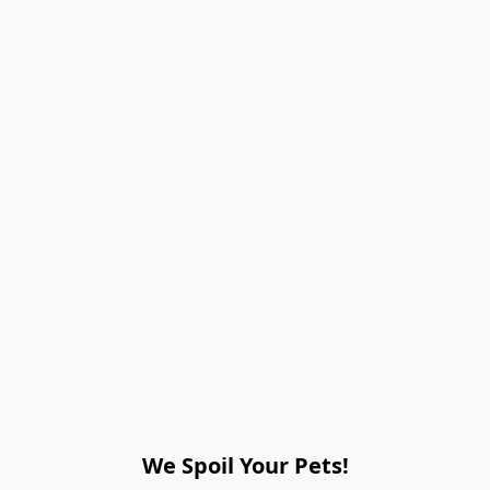
We Spoil Your Pets!