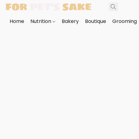
Home
Nutrition
Bakery
Boutique
Grooming