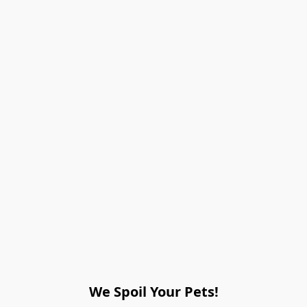
We Spoil Your Pets!