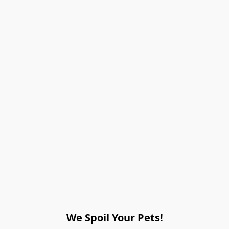
We Spoil Your Pets!