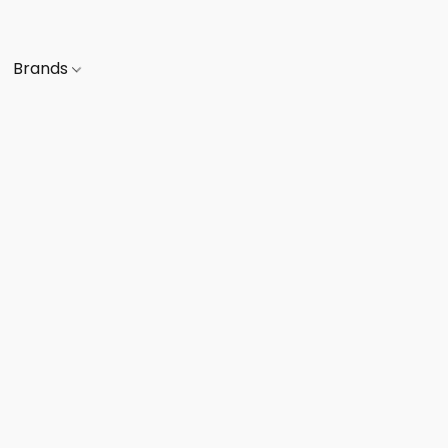
Brands