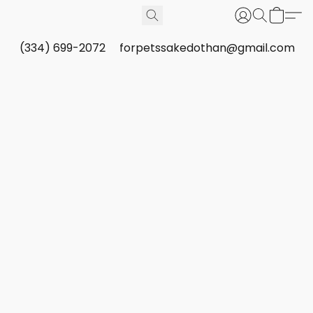
(334) 699-2072
forpetssakedothan@gmail.com