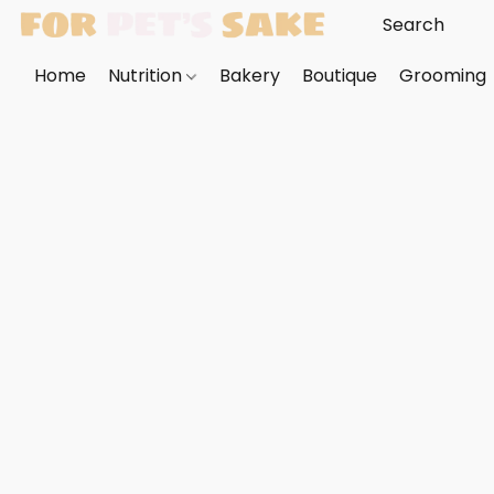
Home
Nutrition
Bakery
Boutique
Grooming