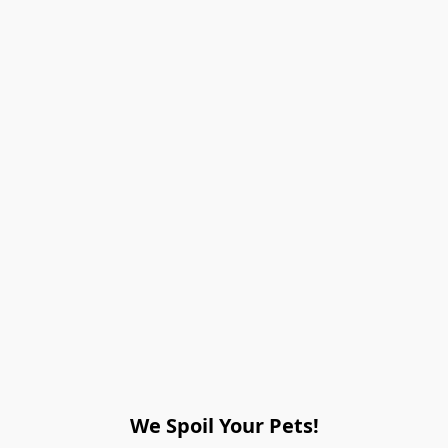
We Spoil Your Pets!