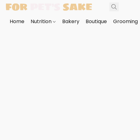
Home
Nutrition
Bakery
Boutique
Grooming