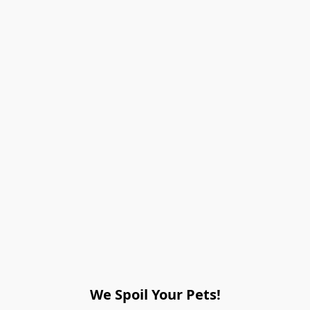
We Spoil Your Pets!