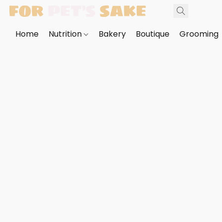
Home
Nutrition
Bakery
Boutique
Grooming