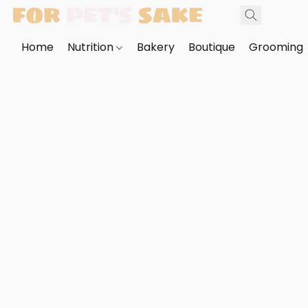
Home
Nutrition
Bakery
Boutique
Grooming