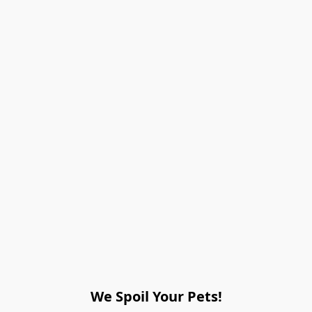
We Spoil Your Pets!