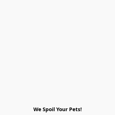
We Spoil Your Pets!