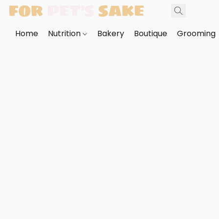
Home
Nutrition
Bakery
Boutique
Grooming