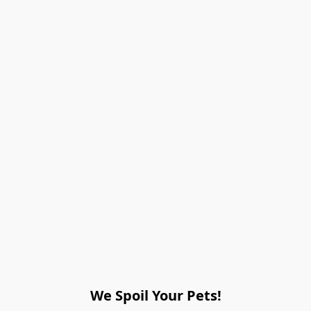
We Spoil Your Pets!