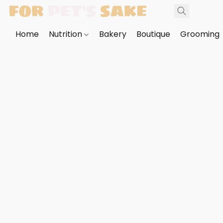
Home
Nutrition
Bakery
Boutique
Grooming