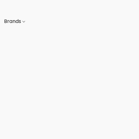
Brands