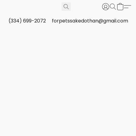
(334) 699-2072
forpetssakedothan@gmail.com