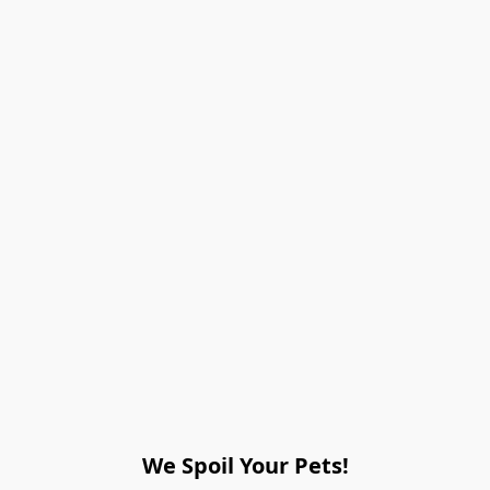
We Spoil Your Pets!