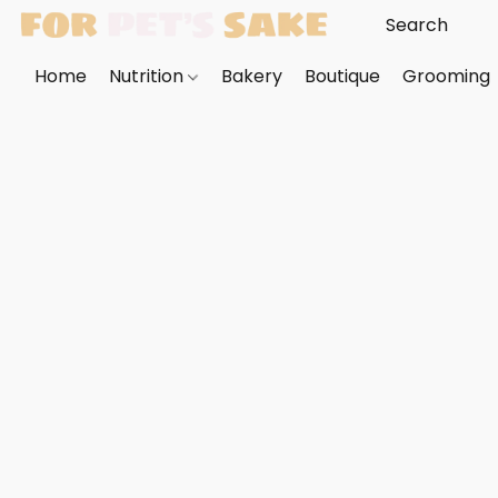
Home
Nutrition
Bakery
Boutique
Grooming