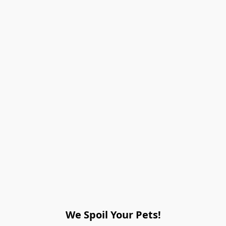
We Spoil Your Pets!