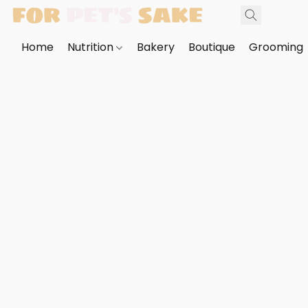
Home
Nutrition
Bakery
Boutique
Grooming