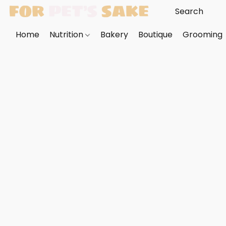
Home
Nutrition
Bakery
Boutique
Grooming