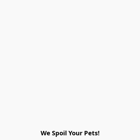
We Spoil Your Pets!