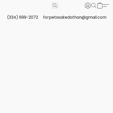
(334) 699-2072
forpetssakedothan@gmail.com