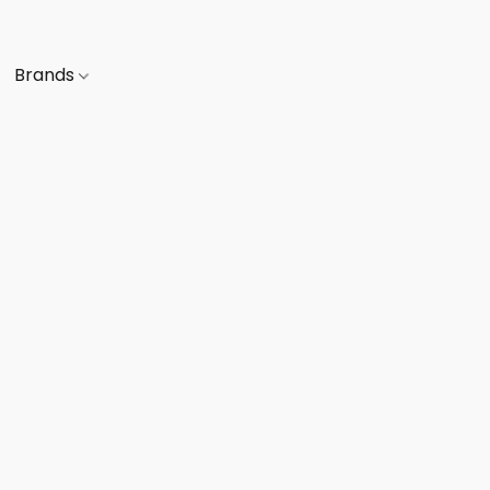
Brands