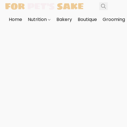
Home
Nutrition
Bakery
Boutique
Grooming