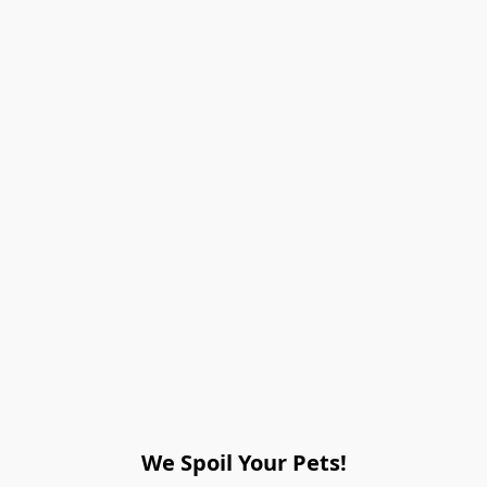
We Spoil Your Pets!