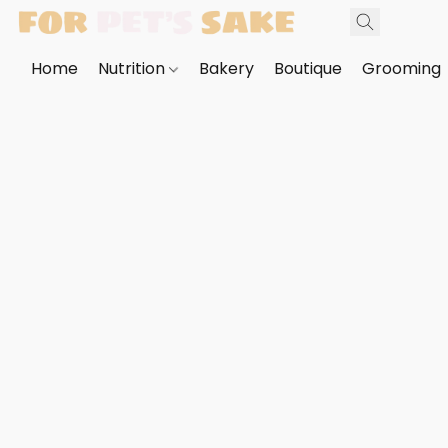
Home
Nutrition
Bakery
Boutique
Grooming