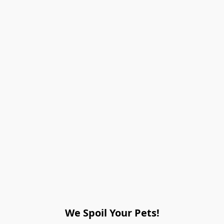
We Spoil Your Pets!