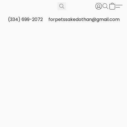
(334) 699-2072
forpetssakedothan@gmail.com