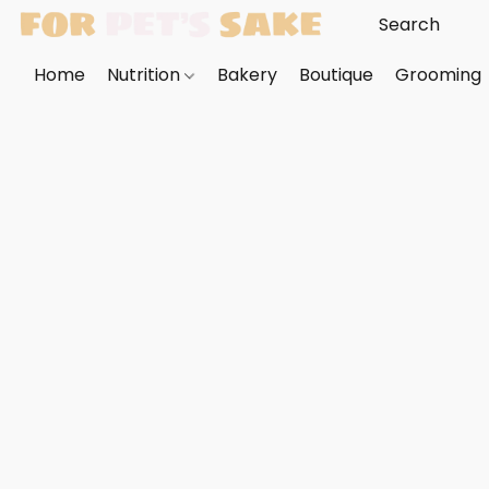
Home
Nutrition
Bakery
Boutique
Grooming