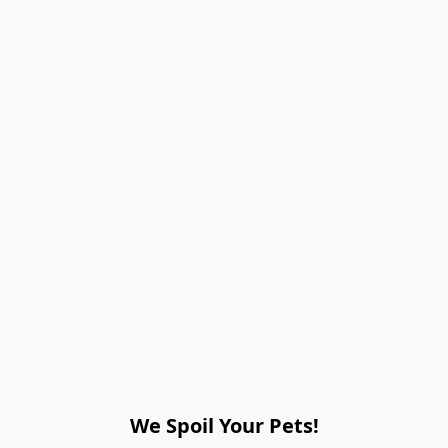
We Spoil Your Pets!