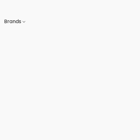
Brands