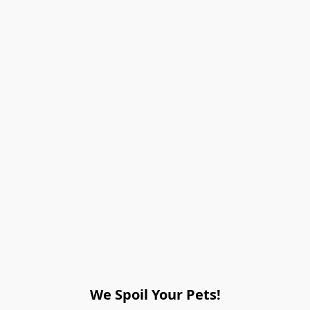
We Spoil Your Pets!