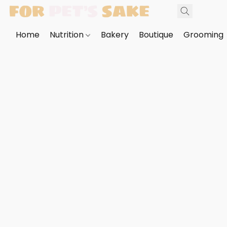
Home
Nutrition
Bakery
Boutique
Grooming