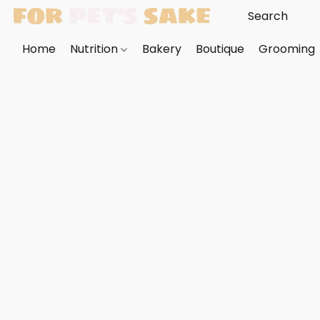
Home
Nutrition
Bakery
Boutique
Grooming