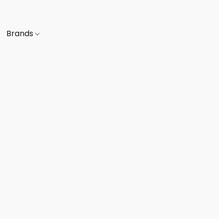
Brands