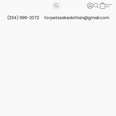
(334) 699-2072
forpetssakedothan@gmail.com