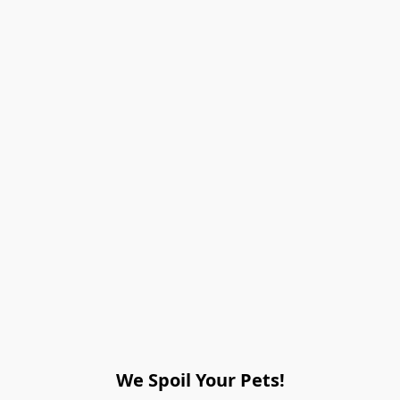
We Spoil Your Pets!