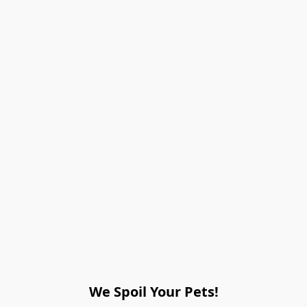
We Spoil Your Pets!