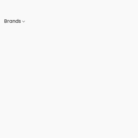
Brands