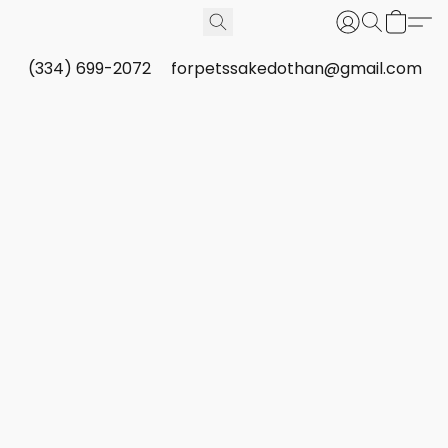
(334) 699-2072
forpetssakedothan@gmail.com