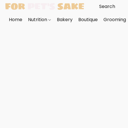
Home
Nutrition
Bakery
Boutique
Grooming