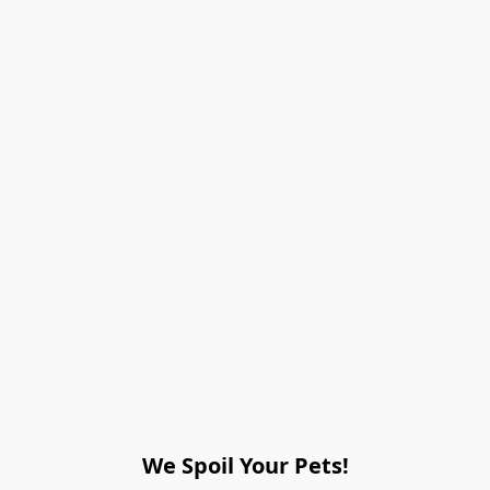
We Spoil Your Pets!