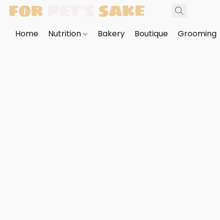
Home
Nutrition
Bakery
Boutique
Grooming