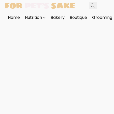
Home
Nutrition
Bakery
Boutique
Grooming