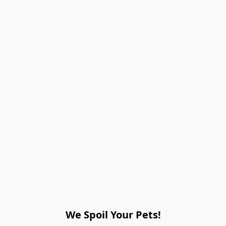
We Spoil Your Pets!