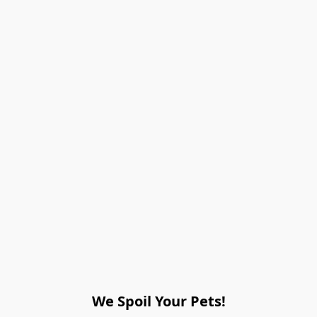
We Spoil Your Pets!