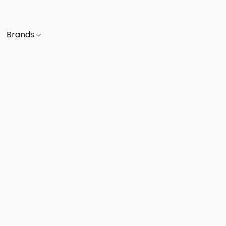
Brands