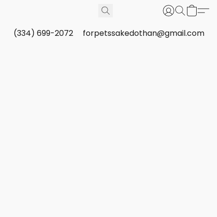
(334) 699-2072
forpetssakedothan@gmail.com