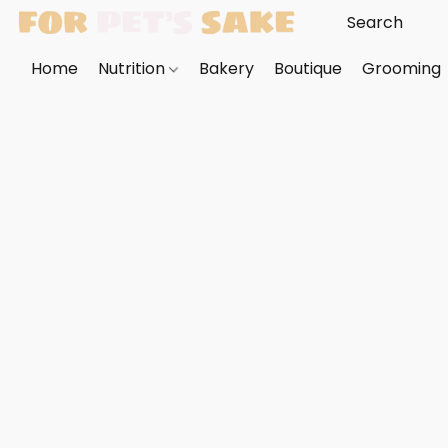
Home
Nutrition
Bakery
Boutique
Grooming