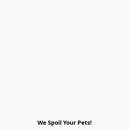
We Spoil Your Pets!