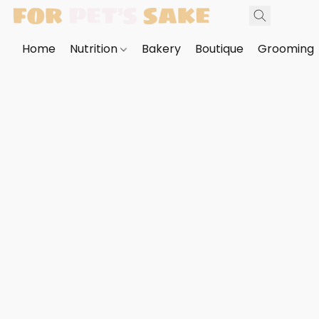
Home
Nutrition
Bakery
Boutique
Grooming