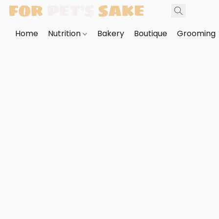
Home
Nutrition
Bakery
Boutique
Grooming