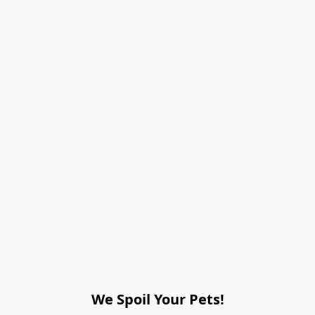
We Spoil Your Pets!