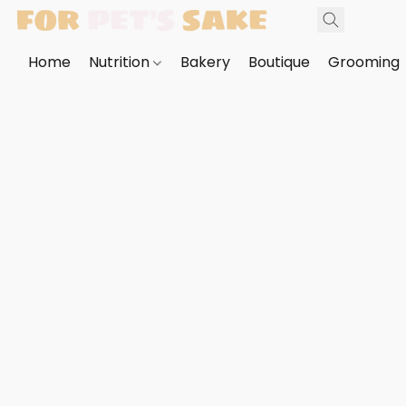
Home
Nutrition
Bakery
Boutique
Grooming