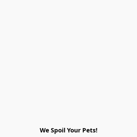
We Spoil Your Pets!