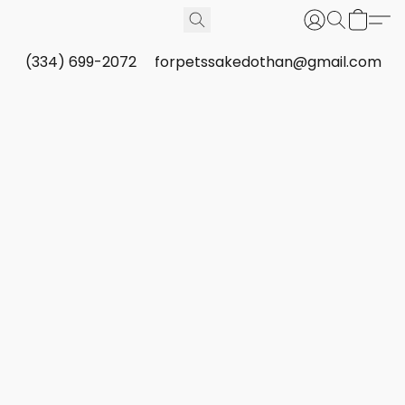
(334) 699-2072
forpetssakedothan@gmail.com