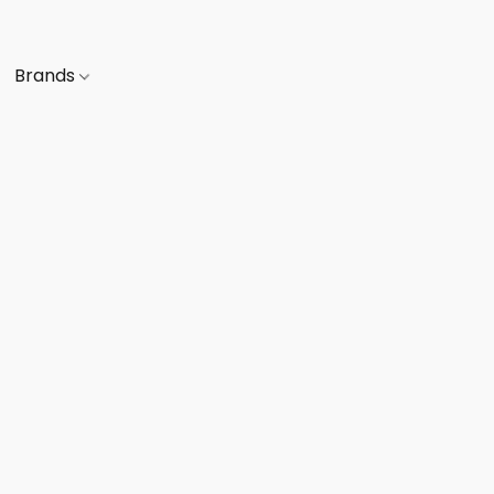
Brands