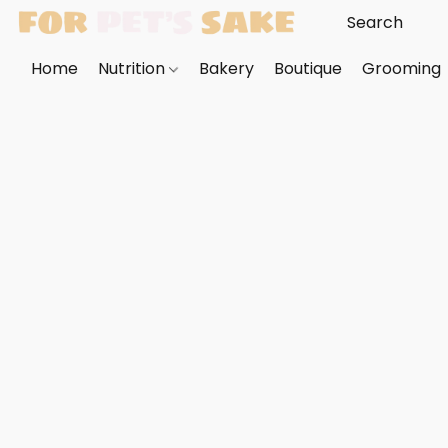
Home
Nutrition
Bakery
Boutique
Grooming