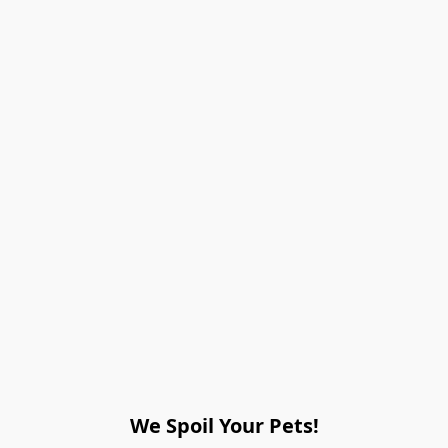
We Spoil Your Pets!