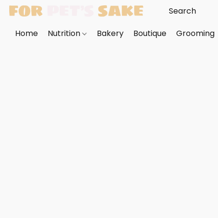
Home
Nutrition
Bakery
Boutique
Grooming