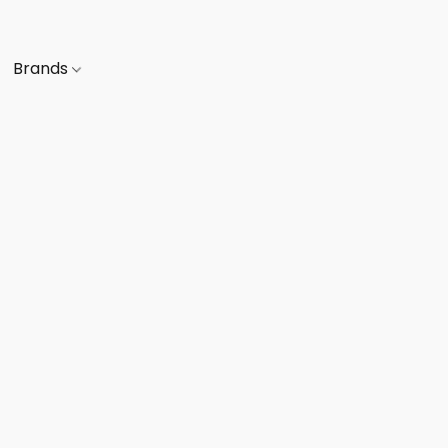
Brands