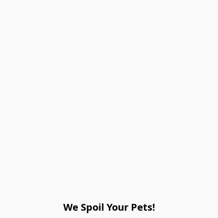
We Spoil Your Pets!