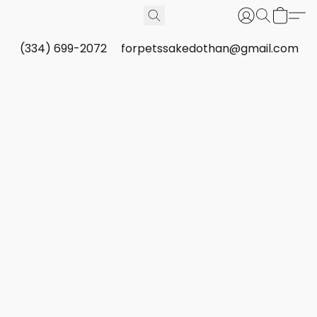
(334) 699-2072
forpetssakedothan@gmail.com