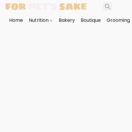
Home
Nutrition
Bakery
Boutique
Grooming