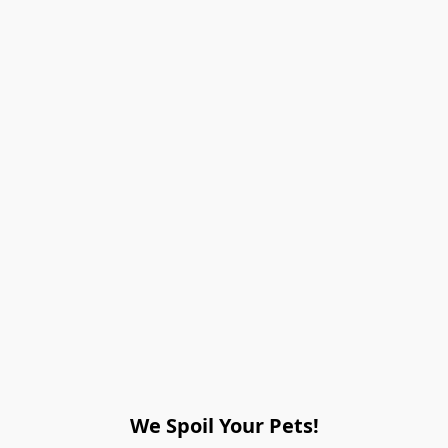
We Spoil Your Pets!